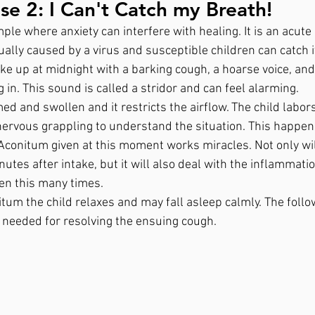
e 2: I Can't Catch my Breath!
le where anxiety can interfere with healing. It is an acute
ually caused by a virus and susceptible children can catch it
ke up at midnight with a barking cough, a hoarse voice, and 
n. This sound is called a stridor and can feel alarming. 
med and swollen and it restricts the airflow. The child labor
ervous grappling to understand the situation. This happen
 Aconitum given at this moment works miracles. Not only wil
nutes after intake, but it will also deal with the inflammati
een this many times.
tum the child relaxes and may fall asleep calmly. The follo
 needed for resolving the ensuing cough.