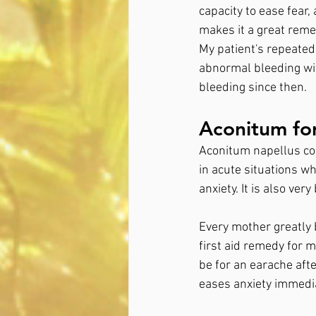
capacity to ease fear
makes it a great reme
My patient's repeated
abnormal bleeding wit
bleeding since then.
Aconitum fo
Aconitum napellus cons
in acute situations w
anxiety. It is also very
Every mother greatly 
first aid remedy for 
be for an earache afte
eases anxiety immedia