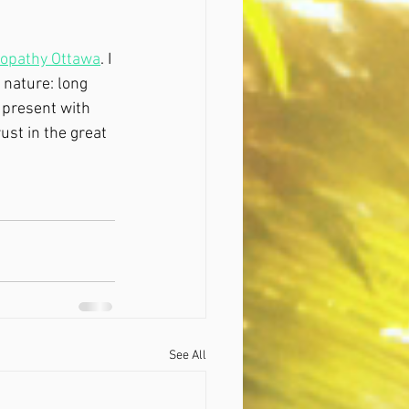
eopathy Ottawa
. I 
 nature: long 
u present with 
ust in the great 
See All