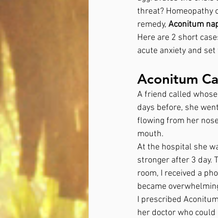
threat? Homeopathy of
remedy, 
Aconitum nap
Here are 2 short cas
acute anxiety and set 
Aconitum Cas
A friend called whose
days before, she went
flowing from her nose
mouth. 
At the hospital she w
stronger after 3 day. 
room, I received a ph
became overwhelming 
I prescribed Aconitu
her doctor who could 