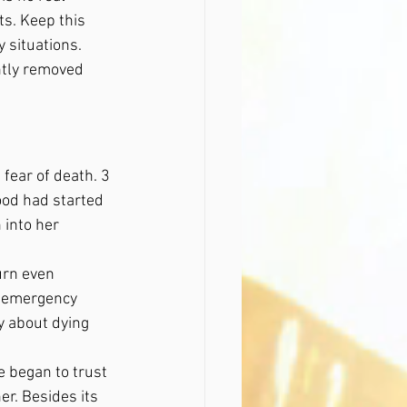
s. Keep this 
y situations. 
tly removed 
fear of death. 3 
ood had started 
into her 
urn even 
he emergency 
y about dying 
 began to trust 
r. Besides its 