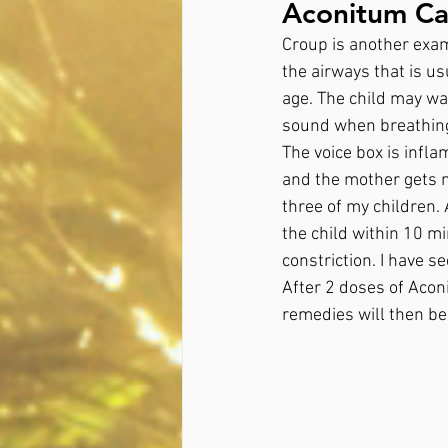
Aconitum Cas
Croup is another examp
the airways that is us
age. The child may wa
sound when breathing i
The voice box is infla
and the mother gets n
three of my children.
the child within 10 mi
constriction. I have s
After 2 doses of Aconi
remedies will then be