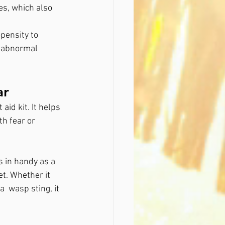
es, which also 
pensity to 
f abnormal 
ar
id kit. It helps 
h fear or 
 in handy as a 
t. Whether it 
  wasp sting, it 