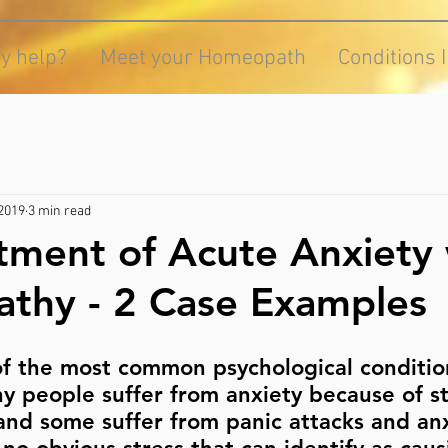
y help?
Meet your Homeopath
Conditions 
 2019
3 min read
tment of Acute Anxiety 
thy - 2 Case Examples
of the most common psychological conditio
 people suffer from anxiety because of st
nd some suffer from panic attacks and anx