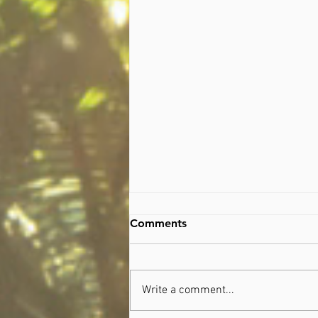
Comments
Write a comment...