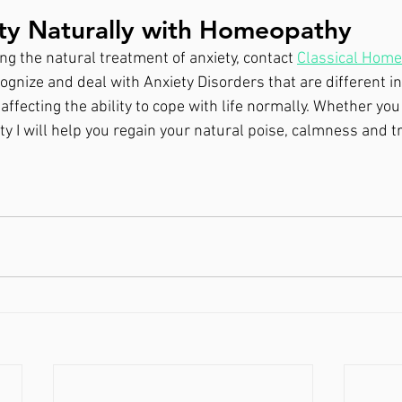
ety Naturally with Homeopathy
g the natural treatment of anxiety, contact 
Classical Hom
ognize and deal with Anxiety Disorders that are different in
 affecting the ability to cope with life normally. Whether yo
ty I will help you regain your natural poise, calmness and tr