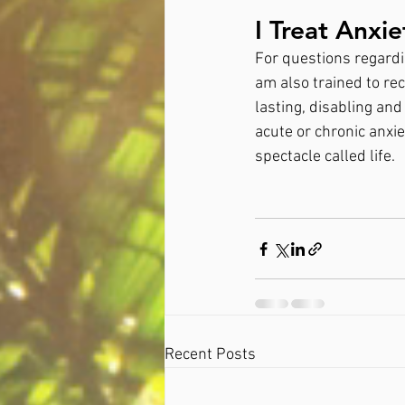
I Treat Anxi
For questions regardin
am also trained to rec
lasting, disabling and
acute or chronic anxie
spectacle called life.
Recent Posts