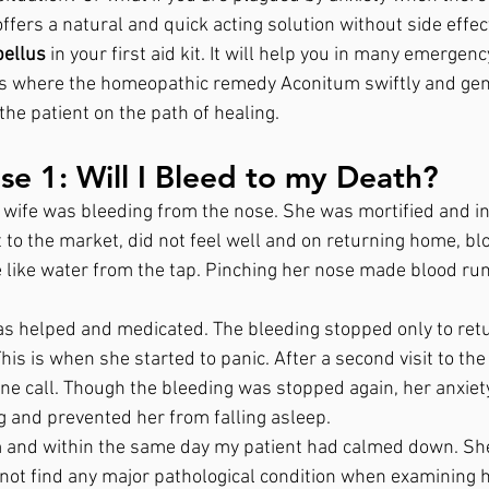
fers a natural and quick acting solution without side effect
ellus
 in your first aid kit. It will help you in many emergenc
es where the homeopathic remedy Aconitum swiftly and gen
the patient on the path of healing. 
e 1: Will I Bleed to my Death?
 wife was bleeding from the nose. She was mortified and in 
 to the market, did not feel well and on returning home, bl
 like water from the tap. Pinching her nose made blood run 
as helped and medicated. The bleeding stopped only to ret
This is when she started to panic. After a second visit to t
one call. Though the bleeding was stopped again, her anxiet
and prevented her from falling asleep.
m and within the same day my patient had calmed down. She
not find any major pathological condition when examining he