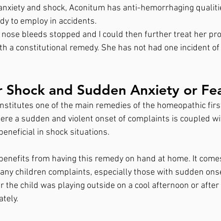
, anxiety and shock, Aconitum has anti-hemorrhaging qualiti
dy to employ in accidents. 
 nose bleeds stopped and I could then further treat her pro
h a constitutional remedy. She has not had one incident o
r Shock and Sudden Anxiety or Fe
titutes one of the main remedies of the homeopathic first a
here a sudden and violent onset of complaints is coupled wit
 beneficial in shock situations. 
benefits from having this remedy on hand at home. It comes
many children complaints, especially those with sudden onse
r the child was playing outside on a cool afternoon or after a
tely.