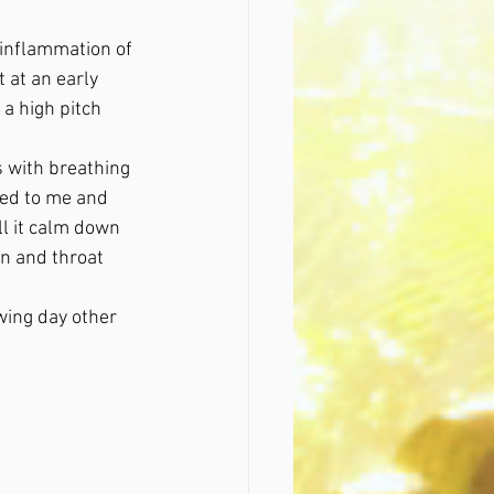
 inflammation of 
 at an early 
a high pitch 
s with breathing 
ed to me and 
l it calm down 
on and throat 
wing day other 