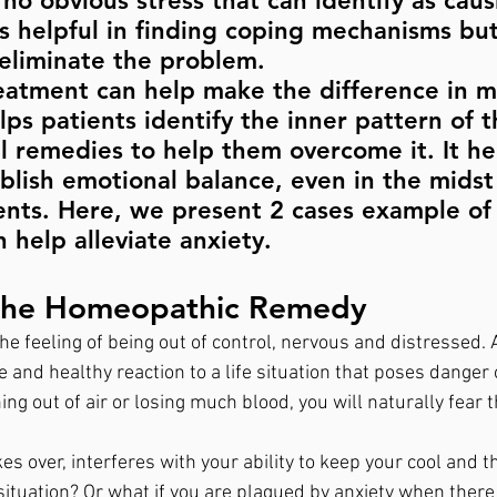
no obvious stress that can identify as causi
s helpful in finding coping mechanisms but 
eliminate the problem. 
atment can help make the difference in m
elps patients identify the inner pattern of t
l remedies to help them overcome it. It he
ablish emotional balance, even in the midst
events. Here, we present 2 cases example o
help alleviate anxiety.
The Homeopathic Remedy
e feeling of being out of control, nervous and distressed. 
e and healthy reaction to a life situation that poses danger o
ng out of air or losing much blood, you will naturally fear t
kes over, interferes with your ability to keep your cool and t
situation? Or what if you are plagued by anxiety when there 