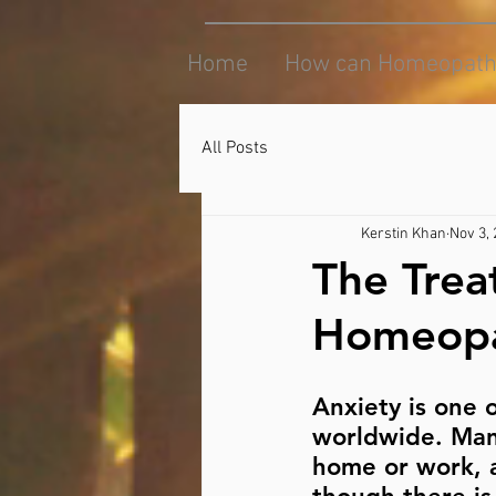
Home
How can Homeopath
All Posts
Kerstin Khan
Nov 3,
The Trea
Homeopa
Anxiety is one 
worldwide. Many
home or work, a