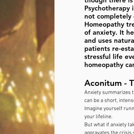
though there is 
Psychotherapy i
not completely 
Homeopathy tre
of anxiety. It h
and uses natura
patients re-est
stressful life 
homeopathy can 
Aconitum - 
Anxiety summarizes th
can be a short, intens
Imagine yourself runni
your lifeline. 
But what if anxiety ta
aggravates the crisis 