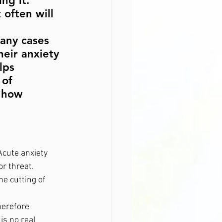
ng it. 
often will 
any cases 
heir anxiety 
lps 
 of 
f how 
Acute anxiety 
r threat. 
he cutting of 
herefore 
is no real 