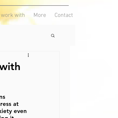
I work with
More
Contact
with
ns 
ress at 
iety even 