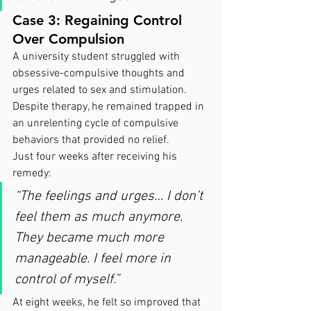
Case 3: Regaining Control 
Over Compulsion
A university student struggled with 
obsessive-compulsive thoughts and 
urges related to sex and stimulation. 
Despite therapy, he remained trapped in 
an unrelenting cycle of compulsive 
behaviors that provided no relief.
Just four weeks after receiving his 
remedy:
“The feelings and urges… I don’t 
feel them as much anymore. 
They became much more 
manageable. I feel more in 
control of myself.”
At eight weeks, he felt so improved that 