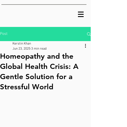
Post
Kerstin Khan
Jun 23, 2025
3 min read
Homeopathy and the
Global Health Crisis: A
Gentle Solution for a
Stressful World