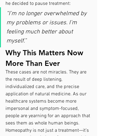
he decided to pause treatment:
“I’m no longer overwhelmed by 
my problems or issues. I’m 
feeling much better about 
myself.”
Why This Matters Now 
More Than Ever
These cases are not miracles. They are 
the result of deep listening, 
individualized care, and the precise 
application of natural medicine. As our 
healthcare systems become more 
impersonal and symptom-focused, 
people are yearning for an approach that 
sees them as whole human beings.
Homeopathy is not just a treatment—it’s 