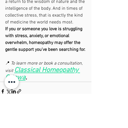
a return to the wisdom of nature and the 
intelligence of the body. And in times of 
collective stress, that is exactly the kind 
of medicine the world needs most.
If you or someone you love is struggling 
with stress, anxiety, or emotional 
overwhelm, homeopathy may offer the 
gentle support you've been searching for.
📍 
To learn more or book a consultation, 
Classical Homeopathy 
visit 
Ottawa
.
See All
Recent Posts