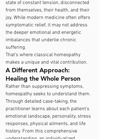
state of constant tension, disconnected 
from themselves, their health, and their 
joy. While modern medicine often offers 
symptomatic relief, it may not address 
the deeper emotional and energetic 
imbalances that underlie chronic 
suffering.
That’s where classical homeopathy 
makes a unique and vital contribution.
A Different Approach: 
Healing the Whole Person
Rather than suppressing symptoms, 
homeopathy seeks to understand them. 
Through detailed case-taking, the 
practitioner learns about each patient’s 
emotional landscape, personality, stress 
responses, physical ailments, and life 
history. From this comprehensive 
understanding, an individualized  