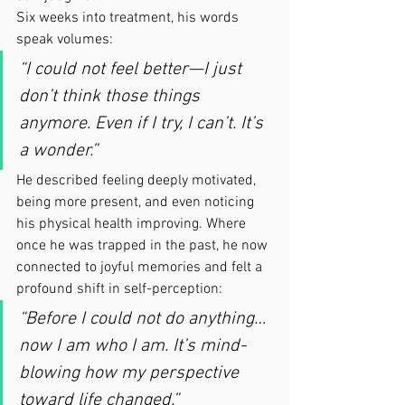
Six weeks into treatment, his words 
speak volumes:
“I could not feel better—I just 
don’t think those things 
anymore. Even if I try, I can’t. It’s 
a wonder.”
He described feeling deeply motivated, 
being more present, and even noticing 
his physical health improving. Where 
once he was trapped in the past, he now 
connected to joyful memories and felt a 
profound shift in self-perception:
“Before I could not do anything… 
now I am who I am. It’s mind-
blowing how my perspective 
toward life changed.”