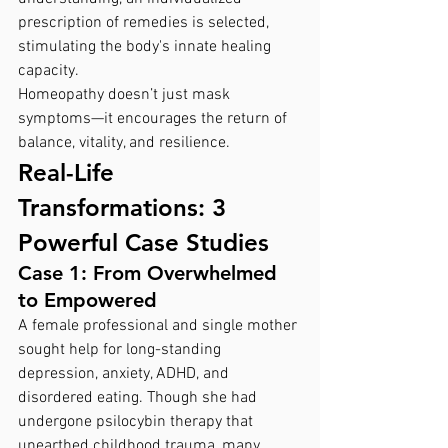
prescription of remedies is selected, 
stimulating the body's innate healing 
capacity.
Homeopathy doesn’t just mask 
symptoms—it encourages the return of 
balance, vitality, and resilience.
Real-Life 
Transformations: 3 
Powerful Case Studies
Case 1: From Overwhelmed 
to Empowered
A female professional and single mother 
sought help for long-standing 
depression, anxiety, ADHD, and 
disordered eating. Though she had 
undergone psilocybin therapy that 
unearthed childhood trauma, many 