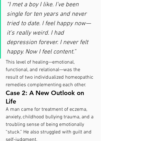
“I met a boy I like. I’ve been 
single for ten years and never 
tried to date. I feel happy now—
it's really weird. I had 
depression forever. I never felt 
happy. Now I feel content.”
This level of healing—emotional, 
functional, and relational—was the 
result of two individualized homeopathic 
remedies complementing each other.
Case 2: A New Outlook on 
Life
A man came for treatment of eczema, 
anxiety, childhood bullying trauma, and a 
troubling sense of being emotionally 
“stuck.” He also struggled with guilt and 
self-judgment.