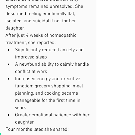
symptoms remained unresolved. She 
described feeling emotionally flat, 
isolated, and suicidal if not for her 
daughter.
After just 4 weeks of homeopathic 
treatment, she reported:
Significantly reduced anxiety and 
improved sleep
A newfound ability to calmly handle 
conflict at work
Increased energy and executive 
function: grocery shopping, meal 
planning, and cooking became 
manageable for the first time in 
years
Greater emotional patience with her 
daughter
Four months later, she shared: