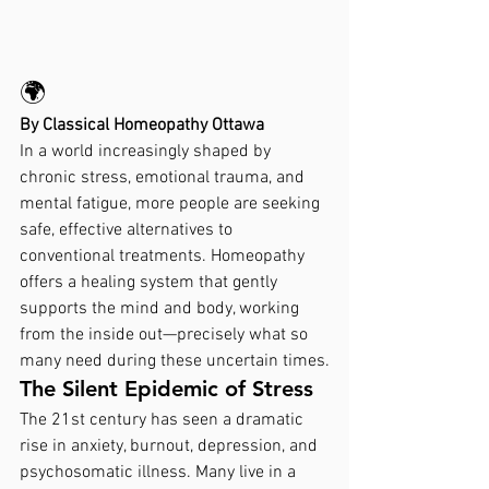
🌍
By Classical Homeopathy Ottawa
In a world increasingly shaped by 
chronic stress, emotional trauma, and 
mental fatigue, more people are seeking 
safe, effective alternatives to 
conventional treatments. Homeopathy 
offers a healing system that gently 
supports the mind and body, working 
from the inside out—precisely what so 
many need during these uncertain times.
The Silent Epidemic of Stress
The 21st century has seen a dramatic 
rise in anxiety, burnout, depression, and 
psychosomatic illness. Many live in a 